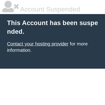
Account Suspended
This Account has been suspe
nded.
Contact your hosting provider
for more
information.