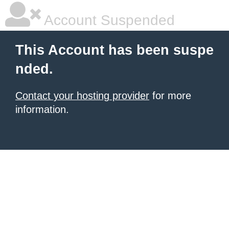
Account Suspended
This Account has been suspe
nded.
Contact your hosting provider
for more
information.