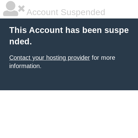
Account Suspended
This Account has been suspe
nded.
Contact your hosting provider
for more
information.